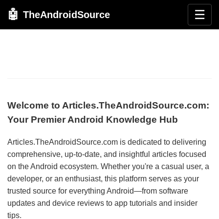
🤖
☰
TheAndroidSource
Welcome to Articles.TheAndroidSource.com:
Your Premier Android Knowledge Hub
Articles.TheAndroidSource.com is dedicated to delivering
comprehensive, up-to-date, and insightful articles focused
on the Android ecosystem. Whether you're a casual user, a
developer, or an enthusiast, this platform serves as your
trusted source for everything Android—from software
updates and device reviews to app tutorials and insider
tips.