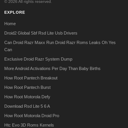
© 2026 All rights reserved.
EXPLORE
Home
Droid2 Global Sbf Rsd Lite Usb Drivers
Can Droid Razr Maxx Run Droid Razr Roms Leaks Oh Yes
Can
Exclusive Droid Razr System Dump
More Android Activations Per Day Than Baby Births
How Root Pantech Breakout
How Root Pantech Burst
How Root Motorola Defy
Download Rsd Lite 5 6 A
How Root Motorola Droid Pro
Htc Evo 3D Roms Kernels