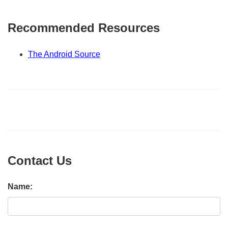
Recommended Resources
The Android Source
Contact Us
Name: