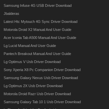
Samsung Infuse 4G USB Driver Download
Jbalderas
Latest Htc Mytouch 4G Sync Driver Download
Motorola Droid X2 Manual And User Guide
Acer Iconia Tab A500 Manual And User Guide
Lg Lucid Manual And User Guide
Pantech Breakout Manual And User Guide
Lg Optimus V Usb Driver Download
Sony Xperia X8 Pc Companion Driver Download
Samsung Galaxy Nexus Usb Driver Download
Lg Optimus 2X Usb Driver Download
Motorola Droid Razr Usb Driver Download
Samsung Galaxy Tab 10 1 Usb Driver Download