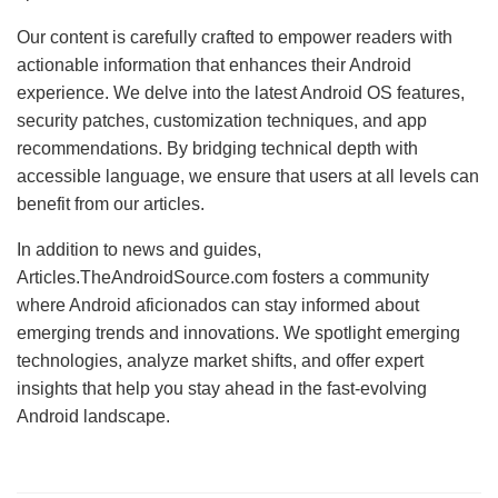
Our content is carefully crafted to empower readers with
actionable information that enhances their Android
experience. We delve into the latest Android OS features,
security patches, customization techniques, and app
recommendations. By bridging technical depth with
accessible language, we ensure that users at all levels can
benefit from our articles.
In addition to news and guides,
Articles.TheAndroidSource.com fosters a community
where Android aficionados can stay informed about
emerging trends and innovations. We spotlight emerging
technologies, analyze market shifts, and offer expert
insights that help you stay ahead in the fast-evolving
Android landscape.