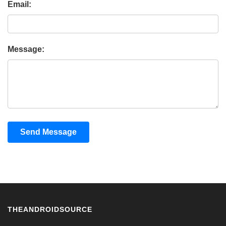
Email:
Message:
Send Message
THEANDROIDSOURCE