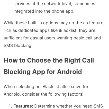
services at the network level, sometimes
integrated into the phone app.
While these built-in options may not be as feature-
rich as dedicated apps like iBlacklist, they are
sufficient for casual users wanting basic call and
SMS blocking.
How to Choose the Right Call
Blocking App for Android
When selecting an iBlacklist alternative for
Android, consider the following factors:
Features:
Determine whether you need SMS