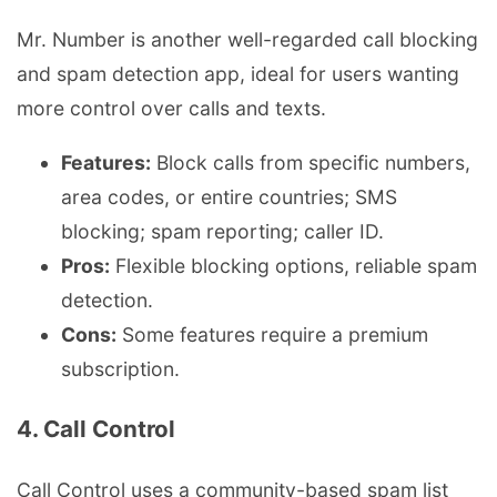
Mr. Number is another well-regarded call blocking
and spam detection app, ideal for users wanting
more control over calls and texts.
Features:
Block calls from specific numbers,
area codes, or entire countries; SMS
blocking; spam reporting; caller ID.
Pros:
Flexible blocking options, reliable spam
detection.
Cons:
Some features require a premium
subscription.
4. Call Control
Call Control uses a community-based spam list