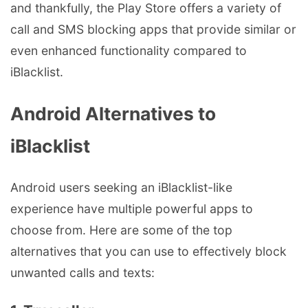
and thankfully, the Play Store offers a variety of
call and SMS blocking apps that provide similar or
even enhanced functionality compared to
iBlacklist.
Android Alternatives to
iBlacklist
Android users seeking an iBlacklist-like
experience have multiple powerful apps to
choose from. Here are some of the top
alternatives that you can use to effectively block
unwanted calls and texts: