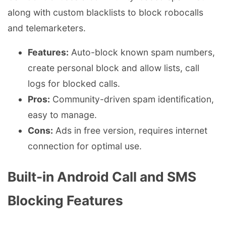
along with custom blacklists to block robocalls
and telemarketers.
Features:
Auto-block known spam numbers,
create personal block and allow lists, call
logs for blocked calls.
Pros:
Community-driven spam identification,
easy to manage.
Cons:
Ads in free version, requires internet
connection for optimal use.
Built-in Android Call and SMS
Blocking Features