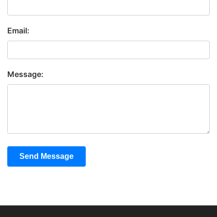
Email:
Message:
Send Message