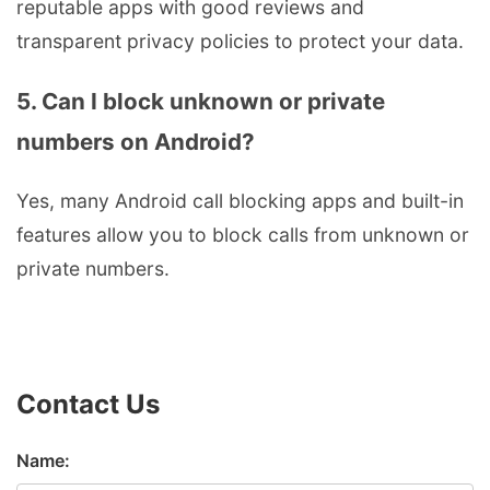
reputable apps with good reviews and
transparent privacy policies to protect your data.
5. Can I block unknown or private
numbers on Android?
Yes, many Android call blocking apps and built-in
features allow you to block calls from unknown or
private numbers.
Contact Us
Name: