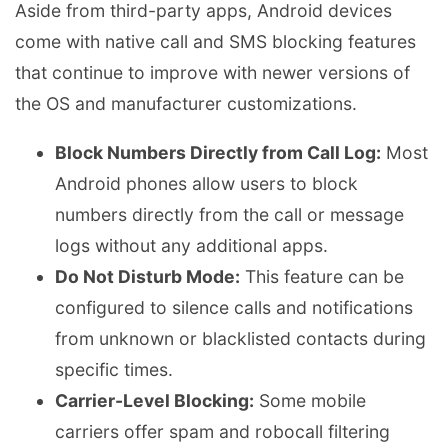
Aside from third-party apps, Android devices
come with native call and SMS blocking features
that continue to improve with newer versions of
the OS and manufacturer customizations.
Block Numbers Directly from Call Log:
Most
Android phones allow users to block
numbers directly from the call or message
logs without any additional apps.
Do Not Disturb Mode:
This feature can be
configured to silence calls and notifications
from unknown or blacklisted contacts during
specific times.
Carrier-Level Blocking:
Some mobile
carriers offer spam and robocall filtering