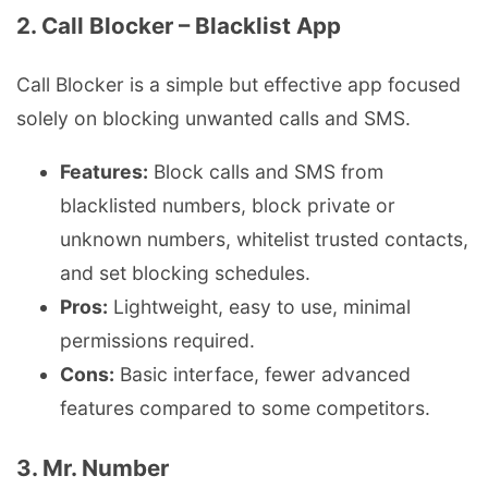
2. Call Blocker – Blacklist App
Call Blocker is a simple but effective app focused
solely on blocking unwanted calls and SMS.
Features:
Block calls and SMS from
blacklisted numbers, block private or
unknown numbers, whitelist trusted contacts,
and set blocking schedules.
Pros:
Lightweight, easy to use, minimal
permissions required.
Cons:
Basic interface, fewer advanced
features compared to some competitors.
3. Mr. Number