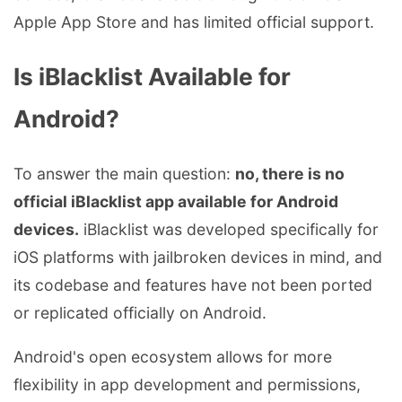
Apple App Store and has limited official support.
Is iBlacklist Available for
Android?
To answer the main question:
no, there is no
official iBlacklist app available for Android
devices.
iBlacklist was developed specifically for
iOS platforms with jailbroken devices in mind, and
its codebase and features have not been ported
or replicated officially on Android.
Android's open ecosystem allows for more
flexibility in app development and permissions,