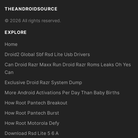
THEANDROIDSOURCE
© 2026 All rights reserved.
EXPLORE
Home
Droid2 Global Sbf Rsd Lite Usb Drivers
Can Droid Razr Maxx Run Droid Razr Roms Leaks Oh Yes
Can
Exclusive Droid Razr System Dump
More Android Activations Per Day Than Baby Births
How Root Pantech Breakout
How Root Pantech Burst
How Root Motorola Defy
Download Rsd Lite 5 6 A