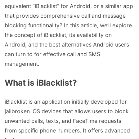
equivalent “iBlacklist” for Android, or a similar app
that provides comprehensive call and message
blocking functionality? In this article, we’ll explore
the concept of iBlacklist, its availability on
Android, and the best alternatives Android users
can turn to for effective call and SMS
management.
What is iBlacklist?
iBlacklist is an application initially developed for
jailbroken iOS devices that allows users to block
unwanted calls, texts, and FaceTime requests
from specific phone numbers. It offers advanced