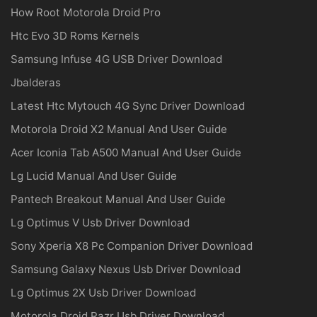
How Root Motorola Droid Pro
Htc Evo 3D Roms Kernels
Samsung Infuse 4G USB Driver Download
Jbalderas
Latest Htc Mytouch 4G Sync Driver Download
Motorola Droid X2 Manual And User Guide
Acer Iconia Tab A500 Manual And User Guide
Lg Lucid Manual And User Guide
Pantech Breakout Manual And User Guide
Lg Optimus V Usb Driver Download
Sony Xperia X8 Pc Companion Driver Download
Samsung Galaxy Nexus Usb Driver Download
Lg Optimus 2X Usb Driver Download
Motorola Droid Razr Usb Driver Download