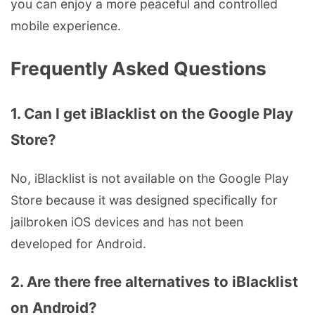
you can enjoy a more peaceful and controlled
mobile experience.
Frequently Asked Questions
1. Can I get iBlacklist on the Google Play
Store?
No, iBlacklist is not available on the Google Play
Store because it was designed specifically for
jailbroken iOS devices and has not been
developed for Android.
2. Are there free alternatives to iBlacklist
on Android?