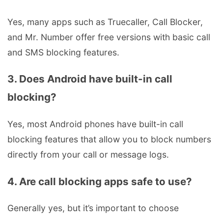
Yes, many apps such as Truecaller, Call Blocker,
and Mr. Number offer free versions with basic call
and SMS blocking features.
3. Does Android have built-in call
blocking?
Yes, most Android phones have built-in call
blocking features that allow you to block numbers
directly from your call or message logs.
4. Are call blocking apps safe to use?
Generally yes, but it’s important to choose