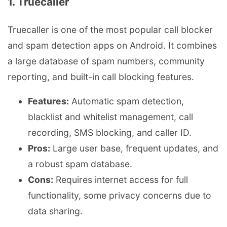
1. Truecaller
Truecaller is one of the most popular call blocker
and spam detection apps on Android. It combines
a large database of spam numbers, community
reporting, and built-in call blocking features.
Features:
Automatic spam detection,
blacklist and whitelist management, call
recording, SMS blocking, and caller ID.
Pros:
Large user base, frequent updates, and
a robust spam database.
Cons:
Requires internet access for full
functionality, some privacy concerns due to
data sharing.