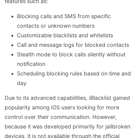
features such as:
Blocking calls and SMS from specific
contacts or unknown numbers
Customizable blacklists and whitelists
Call and message logs for blocked contacts
Stealth mode to block calls silently without
notification
Scheduling blocking rules based on time and
day
Due to its advanced capabilities, iBlacklist gained
popularity among iOS users looking for more
control over their communication. However,
because it was developed primarily for jailbroken
devices, it is not available through the official