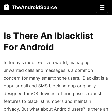
🤖
☰
TheAndroidSource
Is There An Iblacklist
For Android
In today's mobile-driven world, managing
unwanted calls and messages is a common
concern for many smartphone users. iBlacklist is a
popular call and SMS blocking app originally
designed for iOS devices, offering users robust
features to blacklist numbers and maintain
privacy. But what about Android users? Is there an