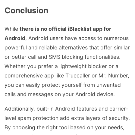
Conclusion
While
there is no official iBlacklist app for
Android
, Android users have access to numerous
powerful and reliable alternatives that offer similar
or better call and SMS blocking functionalities.
Whether you prefer a lightweight blocker or a
comprehensive app like Truecaller or Mr. Number,
you can easily protect yourself from unwanted
calls and messages on your Android device.
Additionally, built-in Android features and carrier-
level spam protection add extra layers of security.
By choosing the right tool based on your needs,