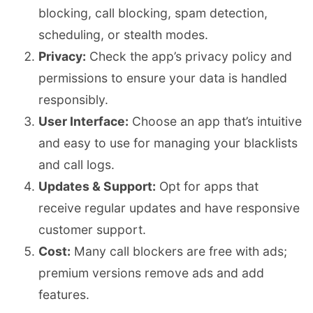
blocking, call blocking, spam detection,
scheduling, or stealth modes.
Privacy:
Check the app’s privacy policy and
permissions to ensure your data is handled
responsibly.
User Interface:
Choose an app that’s intuitive
and easy to use for managing your blacklists
and call logs.
Updates & Support:
Opt for apps that
receive regular updates and have responsive
customer support.
Cost:
Many call blockers are free with ads;
premium versions remove ads and add
features.