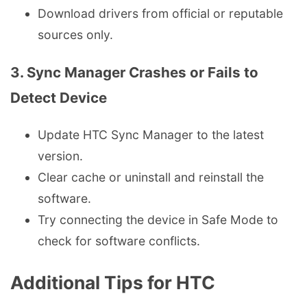
Download drivers from official or reputable
sources only.
3. Sync Manager Crashes or Fails to
Detect Device
Update HTC Sync Manager to the latest
version.
Clear cache or uninstall and reinstall the
software.
Try connecting the device in Safe Mode to
check for software conflicts.
Additional Tips for HTC