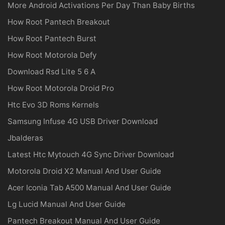
More Android Activations Per Day Than Baby Births
How Root Pantech Breakout
How Root Pantech Burst
How Root Motorola Defy
Download Rsd Lite 5 6 A
How Root Motorola Droid Pro
Htc Evo 3D Roms Kernels
Samsung Infuse 4G USB Driver Download
Jbalderas
Latest Htc Mytouch 4G Sync Driver Download
Motorola Droid X2 Manual And User Guide
Acer Iconia Tab A500 Manual And User Guide
Lg Lucid Manual And User Guide
Pantech Breakout Manual And User Guide