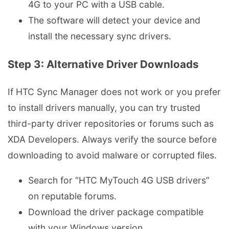
4G to your PC with a USB cable.
The software will detect your device and
install the necessary sync drivers.
Step 3: Alternative Driver Downloads
If HTC Sync Manager does not work or you prefer
to install drivers manually, you can try trusted
third-party driver repositories or forums such as
XDA Developers. Always verify the source before
downloading to avoid malware or corrupted files.
Search for “HTC MyTouch 4G USB drivers”
on reputable forums.
Download the driver package compatible
with your Windows version.