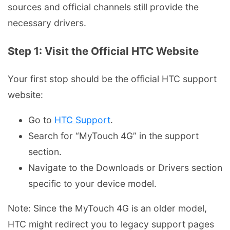
sources and official channels still provide the
necessary drivers.
Step 1: Visit the Official HTC Website
Your first stop should be the official HTC support
website:
Go to
HTC Support
.
Search for “MyTouch 4G” in the support
section.
Navigate to the Downloads or Drivers section
specific to your device model.
Note: Since the MyTouch 4G is an older model,
HTC might redirect you to legacy support pages