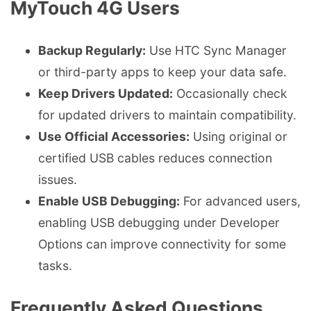
MyTouch 4G Users
Backup Regularly:
Use HTC Sync Manager
or third-party apps to keep your data safe.
Keep Drivers Updated:
Occasionally check
for updated drivers to maintain compatibility.
Use Official Accessories:
Using original or
certified USB cables reduces connection
issues.
Enable USB Debugging:
For advanced users,
enabling USB debugging under Developer
Options can improve connectivity for some
tasks.
Frequently Asked Questions