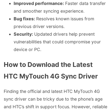
Improved performance:
Faster data transfer
and smoother syncing experience.
Bug fixes:
Resolves known issues from
previous driver versions.
Security:
Updated drivers help prevent
vulnerabilities that could compromise your
device or PC.
How to Download the Latest
HTC MyTouch 4G Sync Driver
Finding the official and latest HTC MyTouch 4G
sync driver can be tricky due to the phone’s age
and HTC’s shift in support focus. However, reliable