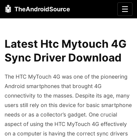
🤖
☰
TheAndroidSource
Latest Htc Mytouch 4G
Sync Driver Download
The HTC MyTouch 4G was one of the pioneering
Android smartphones that brought 4G
connectivity to the masses. Despite its age, many
users still rely on this device for basic smartphone
needs or as a collector’s gadget. One crucial
aspect of using the HTC MyTouch 4G effectively
on a computer is having the correct sync drivers