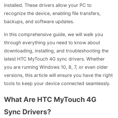
installed. These drivers allow your PC to
recognize the device, enabling file transfers,
backups, and software updates.
In this comprehensive guide, we will walk you
through everything you need to know about
downloading, installing, and troubleshooting the
latest HTC MyTouch 4G sync drivers. Whether
you are running Windows 10, 8, 7, or even older
versions, this article will ensure you have the right
tools to keep your device connected seamlessly.
What Are HTC MyTouch 4G
Sync Drivers?