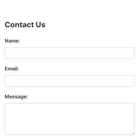
Contact Us
Name:
Email:
Message: