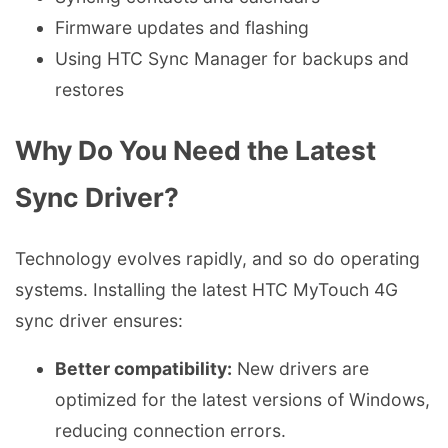
Firmware updates and flashing
Using HTC Sync Manager for backups and
restores
Why Do You Need the Latest
Sync Driver?
Technology evolves rapidly, and so do operating
systems. Installing the latest HTC MyTouch 4G
sync driver ensures:
Better compatibility:
New drivers are
optimized for the latest versions of Windows,
reducing connection errors.