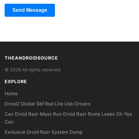
Send Message
THEANDROIDSOURCE
© 2026 All rights reserved.
EXPLORE
Home
Droid2 Global Sbf Rsd Lite Usb Drivers
Can Droid Razr Maxx Run Droid Razr Roms Leaks Oh Yes
Can
Exclusive Droid Razr System Dump