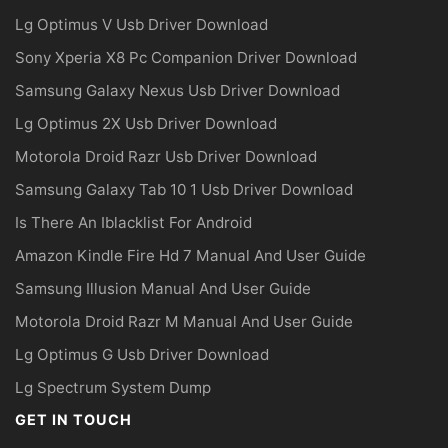
Lg Optimus V Usb Driver Download
Sony Xperia X8 Pc Companion Driver Download
Samsung Galaxy Nexus Usb Driver Download
Lg Optimus 2X Usb Driver Download
Motorola Droid Razr Usb Driver Download
Samsung Galaxy Tab 10 1 Usb Driver Download
Is There An Iblacklist For Android
Amazon Kindle Fire Hd 7 Manual And User Guide
Samsung Illusion Manual And User Guide
Motorola Droid Razr M Manual And User Guide
Lg Optimus G Usb Driver Download
Lg Spectrum System Dump
GET IN TOUCH