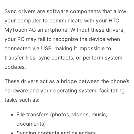
Sync drivers are software components that allow
your computer to communicate with your HTC
MyTouch 4G smartphone. Without these drivers,
your PC may fail to recognize the device when
connected via USB, making it impossible to
transfer files, sync contacts, or perform system
updates.
These drivers act as a bridge between the phone’s
hardware and your operating system, facilitating
tasks such as:
File transfers (photos, videos, music,
documents)
Syncing contacts and calendars