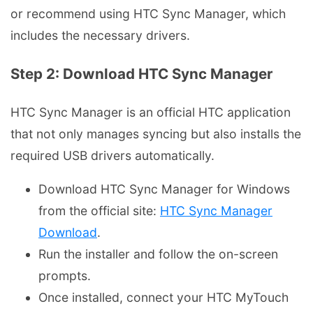
or recommend using HTC Sync Manager, which
includes the necessary drivers.
Step 2: Download HTC Sync Manager
HTC Sync Manager is an official HTC application
that not only manages syncing but also installs the
required USB drivers automatically.
Download HTC Sync Manager for Windows
from the official site:
HTC Sync Manager
Download
.
Run the installer and follow the on-screen
prompts.
Once installed, connect your HTC MyTouch