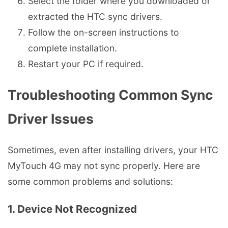
Select the folder where you downloaded or
extracted the HTC sync drivers.
Follow the on-screen instructions to
complete installation.
Restart your PC if required.
Troubleshooting Common Sync
Driver Issues
Sometimes, even after installing drivers, your HTC
MyTouch 4G may not sync properly. Here are
some common problems and solutions:
1. Device Not Recognized