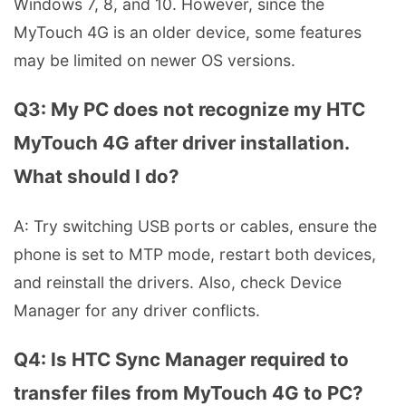
Windows 7, 8, and 10. However, since the
MyTouch 4G is an older device, some features
may be limited on newer OS versions.
Q3: My PC does not recognize my HTC
MyTouch 4G after driver installation.
What should I do?
A: Try switching USB ports or cables, ensure the
phone is set to MTP mode, restart both devices,
and reinstall the drivers. Also, check Device
Manager for any driver conflicts.
Q4: Is HTC Sync Manager required to
transfer files from MyTouch 4G to PC?