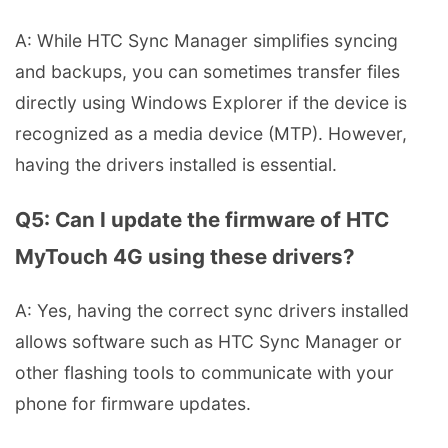
A: While HTC Sync Manager simplifies syncing
and backups, you can sometimes transfer files
directly using Windows Explorer if the device is
recognized as a media device (MTP). However,
having the drivers installed is essential.
Q5: Can I update the firmware of HTC
MyTouch 4G using these drivers?
A: Yes, having the correct sync drivers installed
allows software such as HTC Sync Manager or
other flashing tools to communicate with your
phone for firmware updates.