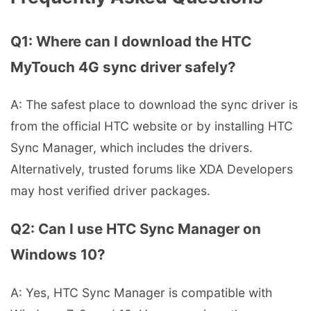
Q1: Where can I download the HTC
MyTouch 4G sync driver safely?
A: The safest place to download the sync driver is
from the official HTC website or by installing HTC
Sync Manager, which includes the drivers.
Alternatively, trusted forums like XDA Developers
may host verified driver packages.
Q2: Can I use HTC Sync Manager on
Windows 10?
A: Yes, HTC Sync Manager is compatible with