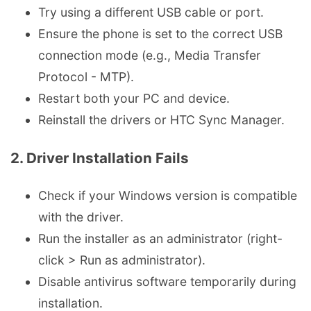
Try using a different USB cable or port.
Ensure the phone is set to the correct USB
connection mode (e.g., Media Transfer
Protocol - MTP).
Restart both your PC and device.
Reinstall the drivers or HTC Sync Manager.
2. Driver Installation Fails
Check if your Windows version is compatible
with the driver.
Run the installer as an administrator (right-
click > Run as administrator).
Disable antivirus software temporarily during
installation.