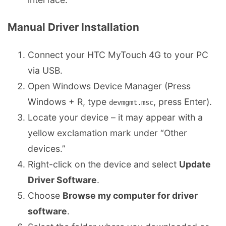
Manual Driver Installation
Connect your HTC MyTouch 4G to your PC
via USB.
Open Windows Device Manager (Press
Windows + R, type
, press Enter).
devmgmt.msc
Locate your device – it may appear with a
yellow exclamation mark under “Other
devices.”
Right-click on the device and select
Update
Driver Software
.
Choose
Browse my computer for driver
software
.