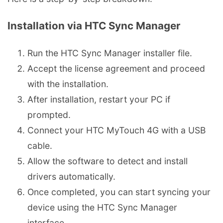
Installation via HTC Sync Manager
Run the HTC Sync Manager installer file.
Accept the license agreement and proceed
with the installation.
After installation, restart your PC if
prompted.
Connect your HTC MyTouch 4G with a USB
cable.
Allow the software to detect and install
drivers automatically.
Once completed, you can start syncing your
device using the HTC Sync Manager
interface.