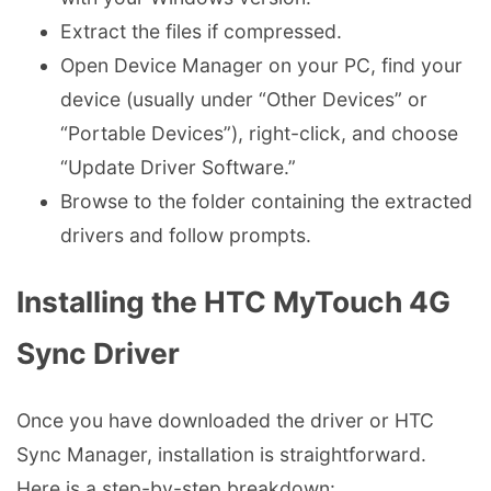
Extract the files if compressed.
Open Device Manager on your PC, find your
device (usually under “Other Devices” or
“Portable Devices”), right-click, and choose
“Update Driver Software.”
Browse to the folder containing the extracted
drivers and follow prompts.
Installing the HTC MyTouch 4G
Sync Driver
Once you have downloaded the driver or HTC
Sync Manager, installation is straightforward.
Here is a step-by-step breakdown: