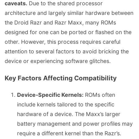
caveats.
Due to the shared processor
architecture and largely similar hardware between
the Droid Razr and Razr Maxx, many ROMs
designed for one can be ported or flashed on the
other. However, this process requires careful
attention to several factors to avoid bricking the
device or experiencing software glitches.
Key Factors Affecting Compatibility
Device-Specific Kernels:
ROMs often
include kernels tailored to the specific
hardware of a device. The Maxx’s larger
battery management and power profiles may
require a different kernel than the Razr’s.