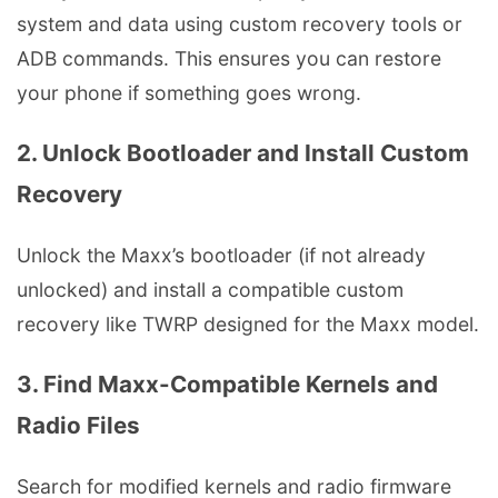
system and data using custom recovery tools or
ADB commands. This ensures you can restore
your phone if something goes wrong.
2. Unlock Bootloader and Install Custom
Recovery
Unlock the Maxx’s bootloader (if not already
unlocked) and install a compatible custom
recovery like TWRP designed for the Maxx model.
3. Find Maxx-Compatible Kernels and
Radio Files
Search for modified kernels and radio firmware