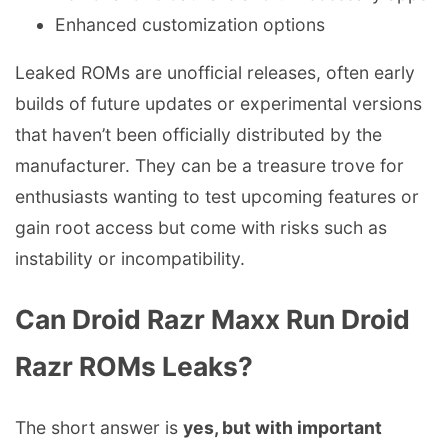
Enhanced customization options
Leaked ROMs are unofficial releases, often early
builds of future updates or experimental versions
that haven’t been officially distributed by the
manufacturer. They can be a treasure trove for
enthusiasts wanting to test upcoming features or
gain root access but come with risks such as
instability or incompatibility.
Can Droid Razr Maxx Run Droid
Razr ROMs Leaks?
The short answer is
yes, but with important