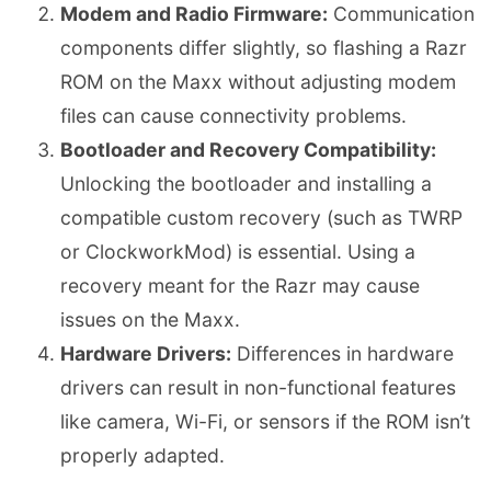
Modem and Radio Firmware:
Communication
components differ slightly, so flashing a Razr
ROM on the Maxx without adjusting modem
files can cause connectivity problems.
Bootloader and Recovery Compatibility:
Unlocking the bootloader and installing a
compatible custom recovery (such as TWRP
or ClockworkMod) is essential. Using a
recovery meant for the Razr may cause
issues on the Maxx.
Hardware Drivers:
Differences in hardware
drivers can result in non-functional features
like camera, Wi-Fi, or sensors if the ROM isn’t
properly adapted.