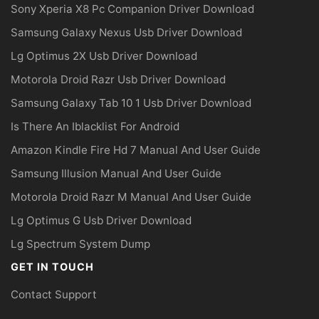
Sony Xperia X8 Pc Companion Driver Download
Samsung Galaxy Nexus Usb Driver Download
Lg Optimus 2X Usb Driver Download
Motorola Droid Razr Usb Driver Download
Samsung Galaxy Tab 10 1 Usb Driver Download
Is There An Iblacklist For Android
Amazon Kindle Fire Hd 7 Manual And User Guide
Samsung Illusion Manual And User Guide
Motorola Droid Razr M Manual And User Guide
Lg Optimus G Usb Driver Download
Lg Spectrum System Dump
GET IN TOUCH
Contact Support