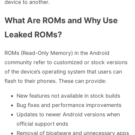
device to another.
What Are ROMs and Why Use
Leaked ROMs?
ROMs (Read-Only Memory) in the Android
community refer to customized or stock versions
of the device’s operating system that users can
flash to their phones. These can provide:
New features not available in stock builds
Bug fixes and performance improvements
Updates to newer Android versions when
official support ends
Removal of bloatware and unnecessary apps