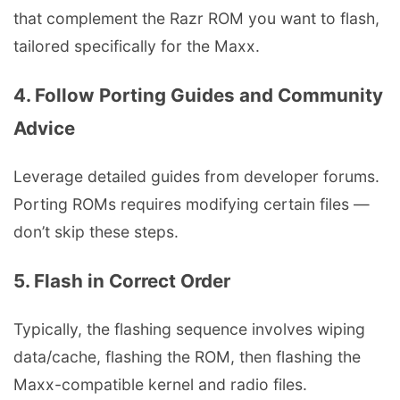
that complement the Razr ROM you want to flash,
tailored specifically for the Maxx.
4. Follow Porting Guides and Community
Advice
Leverage detailed guides from developer forums.
Porting ROMs requires modifying certain files —
don’t skip these steps.
5. Flash in Correct Order
Typically, the flashing sequence involves wiping
data/cache, flashing the ROM, then flashing the
Maxx-compatible kernel and radio files.