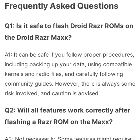
Frequently Asked Questions
Q1: Is it safe to flash Droid Razr ROMs on
the Droid Razr Maxx?
A1: It can be safe if you follow proper procedures,
including backing up your data, using compatible
kernels and radio files, and carefully following
community guides. However, there is always some
risk involved, and caution is advised.
Q2: Will all features work correctly after
flashing a Razr ROM on the Maxx?
A2: Not necessarily. Some features might require