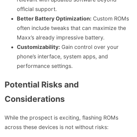
official support.
Better Battery Optimization:
Custom ROMs
often include tweaks that can maximize the
Maxx’s already impressive battery.
Customizability:
Gain control over your
phone’s interface, system apps, and
performance settings.
Potential Risks and
Considerations
While the prospect is exciting, flashing ROMs
across these devices is not without risks: