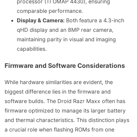
processor (TI OMAP 4430), ensuring
comparable performance.
Display & Camera:
Both feature a 4.3-inch
qHD display and an 8MP rear camera,
maintaining parity in visual and imaging
capabilities.
Firmware and Software Considerations
While hardware similarities are evident, the
biggest difference lies in the firmware and
software builds. The Droid Razr Maxx often has
firmware optimized to manage its larger battery
and thermal characteristics. This distinction plays
a crucial role when flashing ROMs from one