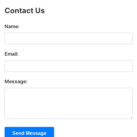
Contact Us
Name:
Email:
Message:
Send Message