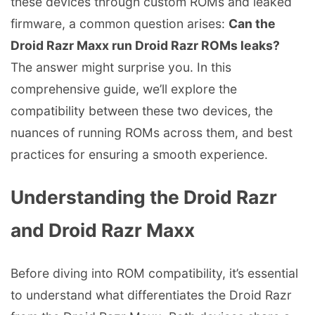
these devices through custom ROMs and leaked
firmware, a common question arises:
Can the
Droid Razr Maxx run Droid Razr ROMs leaks?
The answer might surprise you. In this
comprehensive guide, we’ll explore the
compatibility between these two devices, the
nuances of running ROMs across them, and best
practices for ensuring a smooth experience.
Understanding the Droid Razr
and Droid Razr Maxx
Before diving into ROM compatibility, it’s essential
to understand what differentiates the Droid Razr