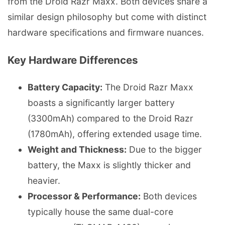
from the Droid Razr Maxx. Both devices share a
similar design philosophy but come with distinct
hardware specifications and firmware nuances.
Key Hardware Differences
Battery Capacity:
The Droid Razr Maxx
boasts a significantly larger battery
(3300mAh) compared to the Droid Razr
(1780mAh), offering extended usage time.
Weight and Thickness:
Due to the bigger
battery, the Maxx is slightly thicker and
heavier.
Processor & Performance:
Both devices
typically house the same dual-core