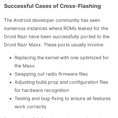
Successful Cases of Cross-Flashing
The Android developer community has seen
numerous instances where ROMs leaked for the
Droid Razr have been successfully ported to the
Droid Razr Maxx. These ports usually involve:
Replacing the kernel with one optimized for
the Maxx
Swapping out radio firmware files
Adjusting build.prop and configuration files
for hardware recognition
Testing and bug-fixing to ensure all features
work correctly