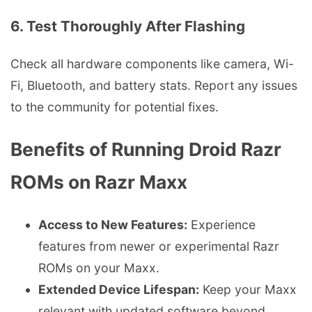
6. Test Thoroughly After Flashing
Check all hardware components like camera, Wi-
Fi, Bluetooth, and battery stats. Report any issues
to the community for potential fixes.
Benefits of Running Droid Razr
ROMs on Razr Maxx
Access to New Features:
Experience
features from newer or experimental Razr
ROMs on your Maxx.
Extended Device Lifespan:
Keep your Maxx
relevant with updated software beyond