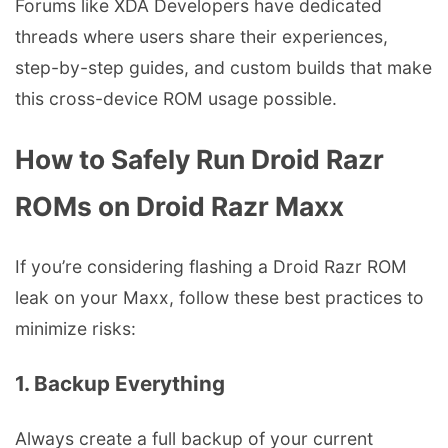
Forums like XDA Developers have dedicated
threads where users share their experiences,
step-by-step guides, and custom builds that make
this cross-device ROM usage possible.
How to Safely Run Droid Razr
ROMs on Droid Razr Maxx
If you’re considering flashing a Droid Razr ROM
leak on your Maxx, follow these best practices to
minimize risks:
1. Backup Everything
Always create a full backup of your current