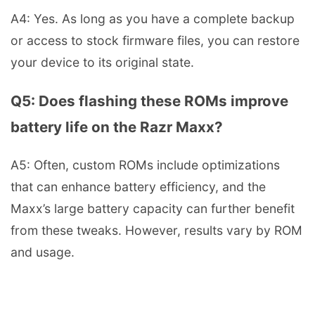
A4: Yes. As long as you have a complete backup
or access to stock firmware files, you can restore
your device to its original state.
Q5: Does flashing these ROMs improve
battery life on the Razr Maxx?
A5: Often, custom ROMs include optimizations
that can enhance battery efficiency, and the
Maxx’s large battery capacity can further benefit
from these tweaks. However, results vary by ROM
and usage.