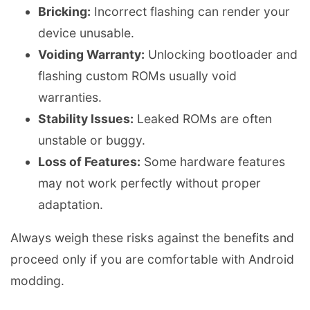
Bricking:
Incorrect flashing can render your
device unusable.
Voiding Warranty:
Unlocking bootloader and
flashing custom ROMs usually void
warranties.
Stability Issues:
Leaked ROMs are often
unstable or buggy.
Loss of Features:
Some hardware features
may not work perfectly without proper
adaptation.
Always weigh these risks against the benefits and
proceed only if you are comfortable with Android
modding.