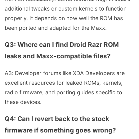
additional tweaks or custom kernels to function
properly. It depends on how well the ROM has
been ported and adapted for the Maxx.
Q3: Where can I find Droid Razr ROM
leaks and Maxx-compatible files?
A3: Developer forums like XDA Developers are
excellent resources for leaked ROMs, kernels,
radio firmware, and porting guides specific to
these devices.
Q4: Can I revert back to the stock
firmware if something goes wrong?