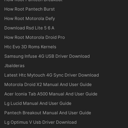
How Root Pantech Burst
How Root Motorola Defy
Download Rsd Lite 5 6 A
How Root Motorola Droid Pro
Htc Evo 3D Roms Kernels
Samsung Infuse 4G USB Driver Download
Jbalderas
Latest Htc Mytouch 4G Sync Driver Download
Motorola Droid X2 Manual And User Guide
Acer Iconia Tab A500 Manual And User Guide
Lg Lucid Manual And User Guide
Pantech Breakout Manual And User Guide
Lg Optimus V Usb Driver Download