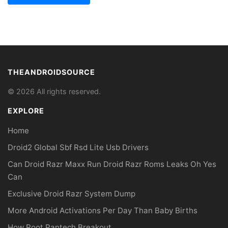
THEANDROIDSOURCE
© 2026 All rights reserved.
EXPLORE
Home
Droid2 Global Sbf Rsd Lite Usb Drivers
Can Droid Razr Maxx Run Droid Razr Roms Leaks Oh Yes
Can
Exclusive Droid Razr System Dump
More Android Activations Per Day Than Baby Births
How Root Pantech Breakout