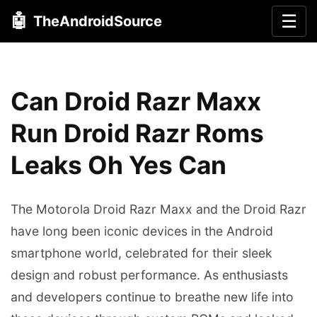
🤖
☰
TheAndroidSource
Can Droid Razr Maxx
Run Droid Razr Roms
Leaks Oh Yes Can
The Motorola Droid Razr Maxx and the Droid Razr
have long been iconic devices in the Android
smartphone world, celebrated for their sleek
design and robust performance. As enthusiasts
and developers continue to breathe new life into