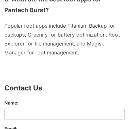
Pantech Burst?
Popular root apps include Titanium Backup for
backups, Greenify for battery optimization, Root
Explorer for file management, and Magisk
Manager for root management.
Contact Us
Name:
Email: