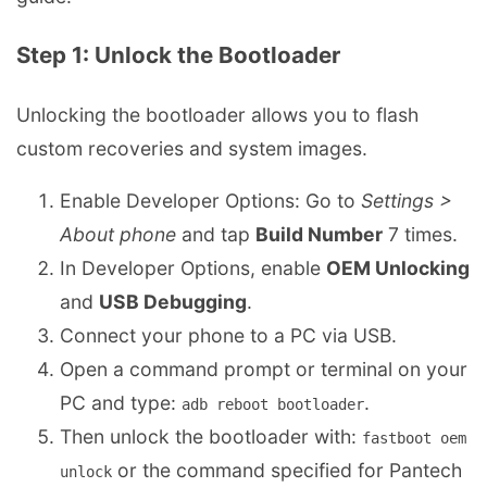
Step 1: Unlock the Bootloader
Unlocking the bootloader allows you to flash
custom recoveries and system images.
Enable Developer Options: Go to
Settings >
About phone
and tap
Build Number
7 times.
In Developer Options, enable
OEM Unlocking
and
USB Debugging
.
Connect your phone to a PC via USB.
Open a command prompt or terminal on your
PC and type:
.
adb reboot bootloader
Then unlock the bootloader with:
fastboot oem 
or the command specified for Pantech
unlock