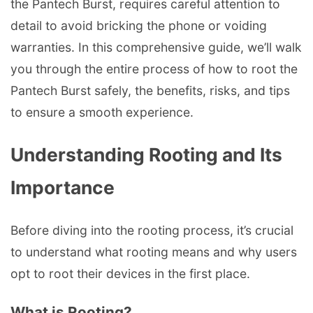
the Pantech Burst, requires careful attention to
detail to avoid bricking the phone or voiding
warranties. In this comprehensive guide, we’ll walk
you through the entire process of how to root the
Pantech Burst safely, the benefits, risks, and tips
to ensure a smooth experience.
Understanding Rooting and Its
Importance
Before diving into the rooting process, it’s crucial
to understand what rooting means and why users
opt to root their devices in the first place.
What is Rooting?