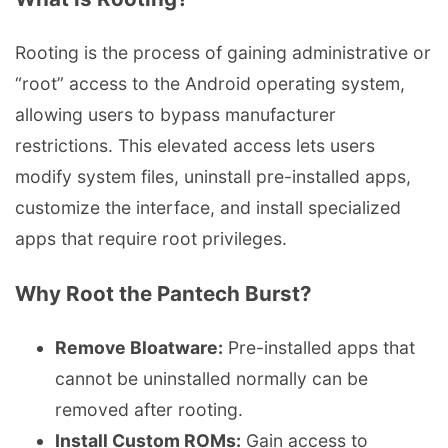
Rooting is the process of gaining administrative or
“root” access to the Android operating system,
allowing users to bypass manufacturer
restrictions. This elevated access lets users
modify system files, uninstall pre-installed apps,
customize the interface, and install specialized
apps that require root privileges.
Why Root the Pantech Burst?
Remove Bloatware:
Pre-installed apps that
cannot be uninstalled normally can be
removed after rooting.
Install Custom ROMs:
Gain access to