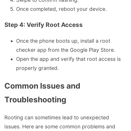
Once completed, reboot your device.
Step 4: Verify Root Access
Once the phone boots up, install a root
checker app from the Google Play Store.
Open the app and verify that root access is
properly granted.
Common Issues and
Troubleshooting
Rooting can sometimes lead to unexpected
issues. Here are some common problems and