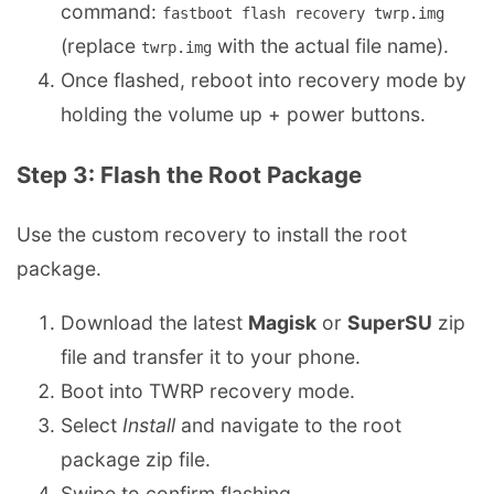
command:
fastboot flash recovery twrp.img
(replace
with the actual file name).
twrp.img
Once flashed, reboot into recovery mode by
holding the volume up + power buttons.
Step 3: Flash the Root Package
Use the custom recovery to install the root
package.
Download the latest
Magisk
or
SuperSU
zip
file and transfer it to your phone.
Boot into TWRP recovery mode.
Select
Install
and navigate to the root
package zip file.
Swipe to confirm flashing.