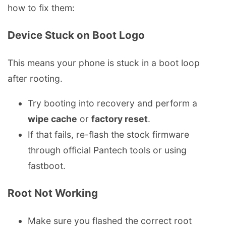
how to fix them:
Device Stuck on Boot Logo
This means your phone is stuck in a boot loop
after rooting.
Try booting into recovery and perform a
wipe cache
or
factory reset
.
If that fails, re-flash the stock firmware
through official Pantech tools or using
fastboot.
Root Not Working
Make sure you flashed the correct root