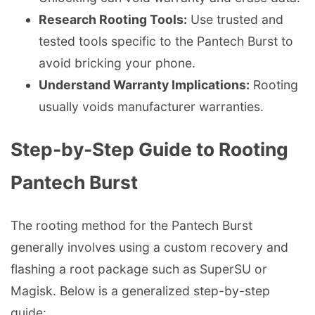
Research Rooting Tools:
Use trusted and
tested tools specific to the Pantech Burst to
avoid bricking your phone.
Understand Warranty Implications:
Rooting
usually voids manufacturer warranties.
Step-by-Step Guide to Rooting
Pantech Burst
The rooting method for the Pantech Burst
generally involves using a custom recovery and
flashing a root package such as SuperSU or
Magisk. Below is a generalized step-by-step
guide: