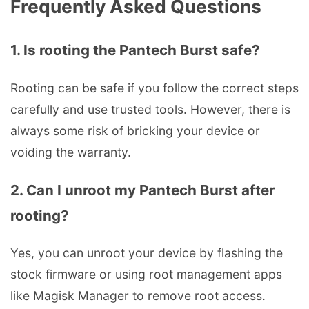
Frequently Asked Questions
1. Is rooting the Pantech Burst safe?
Rooting can be safe if you follow the correct steps
carefully and use trusted tools. However, there is
always some risk of bricking your device or
voiding the warranty.
2. Can I unroot my Pantech Burst after
rooting?
Yes, you can unroot your device by flashing the
stock firmware or using root management apps
like Magisk Manager to remove root access.