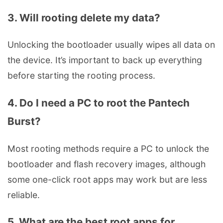
3. Will rooting delete my data?
Unlocking the bootloader usually wipes all data on
the device. It’s important to back up everything
before starting the rooting process.
4. Do I need a PC to root the Pantech
Burst?
Most rooting methods require a PC to unlock the
bootloader and flash recovery images, although
some one-click root apps may work but are less
reliable.
5. What are the best root apps for