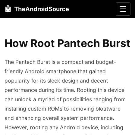
🤖
☰
TheAndroidSource
How Root Pantech Burst
The Pantech Burst is a compact and budget-
friendly Android smartphone that gained
popularity for its sleek design and decent
performance during its time. Rooting this device
can unlock a myriad of possibilities ranging from
installing custom ROMs to removing bloatware
and enhancing overall system performance.
However, rooting any Android device, including