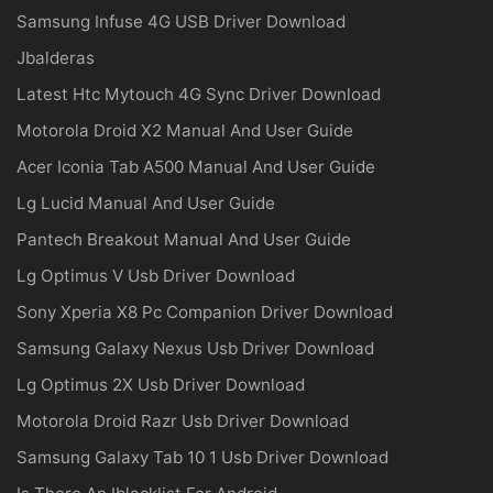
Samsung Infuse 4G USB Driver Download
Jbalderas
Latest Htc Mytouch 4G Sync Driver Download
Motorola Droid X2 Manual And User Guide
Acer Iconia Tab A500 Manual And User Guide
Lg Lucid Manual And User Guide
Pantech Breakout Manual And User Guide
Lg Optimus V Usb Driver Download
Sony Xperia X8 Pc Companion Driver Download
Samsung Galaxy Nexus Usb Driver Download
Lg Optimus 2X Usb Driver Download
Motorola Droid Razr Usb Driver Download
Samsung Galaxy Tab 10 1 Usb Driver Download