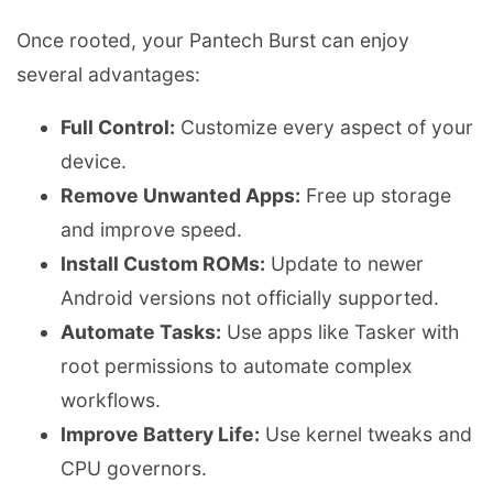
Once rooted, your Pantech Burst can enjoy
several advantages:
Full Control:
Customize every aspect of your
device.
Remove Unwanted Apps:
Free up storage
and improve speed.
Install Custom ROMs:
Update to newer
Android versions not officially supported.
Automate Tasks:
Use apps like Tasker with
root permissions to automate complex
workflows.
Improve Battery Life:
Use kernel tweaks and
CPU governors.