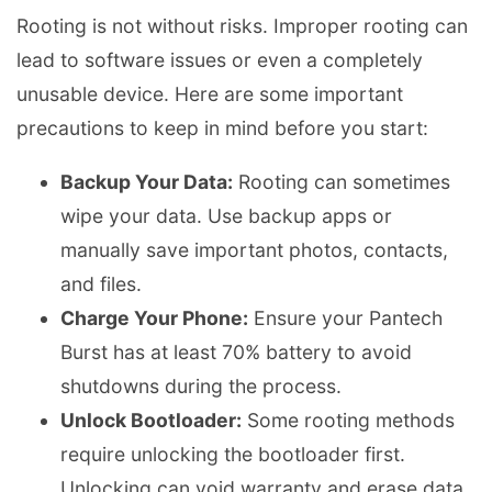
Rooting is not without risks. Improper rooting can
lead to software issues or even a completely
unusable device. Here are some important
precautions to keep in mind before you start:
Backup Your Data:
Rooting can sometimes
wipe your data. Use backup apps or
manually save important photos, contacts,
and files.
Charge Your Phone:
Ensure your Pantech
Burst has at least 70% battery to avoid
shutdowns during the process.
Unlock Bootloader:
Some rooting methods
require unlocking the bootloader first.
Unlocking can void warranty and erase data.