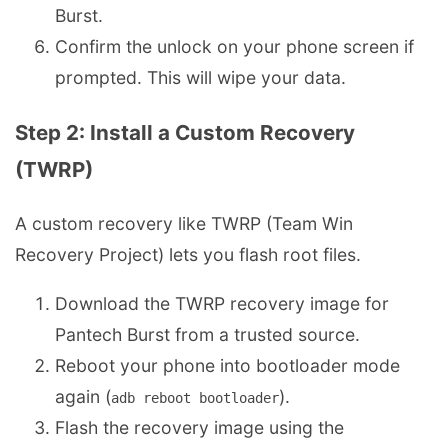
Burst.
Confirm the unlock on your phone screen if
prompted. This will wipe your data.
Step 2: Install a Custom Recovery
(TWRP)
A custom recovery like TWRP (Team Win
Recovery Project) lets you flash root files.
Download the TWRP recovery image for
Pantech Burst from a trusted source.
Reboot your phone into bootloader mode
again (
).
adb reboot bootloader
Flash the recovery image using the