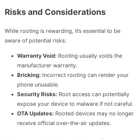
Risks and Considerations
While rooting is rewarding, it’s essential to be
aware of potential risks:
Warranty Void:
Rooting usually voids the
manufacturer warranty.
Bricking:
Incorrect rooting can render your
phone unusable.
Security Risks:
Root access can potentially
expose your device to malware if not careful.
OTA Updates:
Rooted devices may no longer
receive official over-the-air updates.