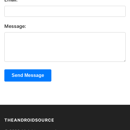
Message:
Send Message
THEANDROIDSOURCE