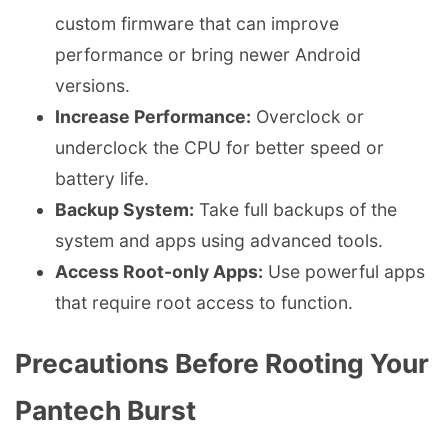
custom firmware that can improve
performance or bring newer Android
versions.
Increase Performance:
Overclock or
underclock the CPU for better speed or
battery life.
Backup System:
Take full backups of the
system and apps using advanced tools.
Access Root-only Apps:
Use powerful apps
that require root access to function.
Precautions Before Rooting Your
Pantech Burst