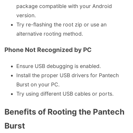
package compatible with your Android
version.
Try re-flashing the root zip or use an
alternative rooting method.
Phone Not Recognized by PC
Ensure USB debugging is enabled.
Install the proper USB drivers for Pantech
Burst on your PC.
Try using different USB cables or ports.
Benefits of Rooting the Pantech
Burst