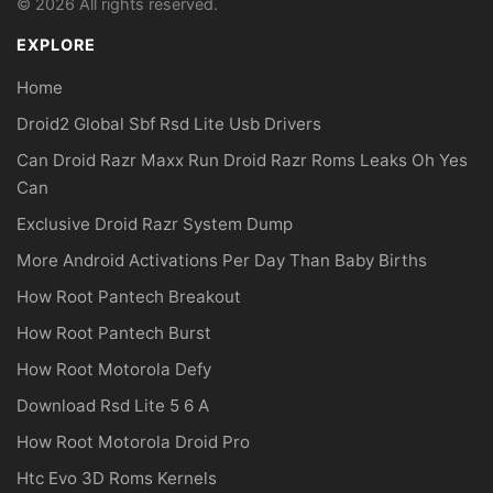
© 2026 All rights reserved.
EXPLORE
Home
Droid2 Global Sbf Rsd Lite Usb Drivers
Can Droid Razr Maxx Run Droid Razr Roms Leaks Oh Yes
Can
Exclusive Droid Razr System Dump
More Android Activations Per Day Than Baby Births
How Root Pantech Breakout
How Root Pantech Burst
How Root Motorola Defy
Download Rsd Lite 5 6 A
How Root Motorola Droid Pro
Htc Evo 3D Roms Kernels