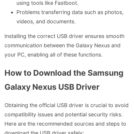
using tools like Fastboot.
Problems transferring data such as photos,
videos, and documents.
Installing the correct USB driver ensures smooth
communication between the Galaxy Nexus and
your PC, enabling all of these functions.
How to Download the Samsung
Galaxy Nexus USB Driver
Obtaining the official USB driver is crucial to avoid
compatibility issues and potential security risks.
Here are the recommended sources and steps to
download the USB driver safely: