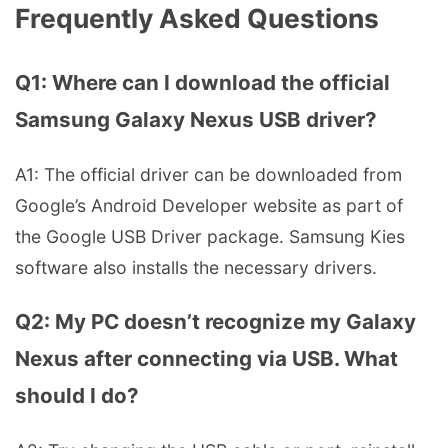
Frequently Asked Questions
Q1: Where can I download the official
Samsung Galaxy Nexus USB driver?
A1: The official driver can be downloaded from
Google’s Android Developer website as part of
the Google USB Driver package. Samsung Kies
software also installs the necessary drivers.
Q2: My PC doesn’t recognize my Galaxy
Nexus after connecting via USB. What
should I do?