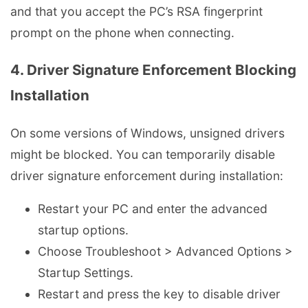
and that you accept the PC’s RSA fingerprint
prompt on the phone when connecting.
4. Driver Signature Enforcement Blocking
Installation
On some versions of Windows, unsigned drivers
might be blocked. You can temporarily disable
driver signature enforcement during installation:
Restart your PC and enter the advanced
startup options.
Choose Troubleshoot > Advanced Options >
Startup Settings.
Restart and press the key to disable driver