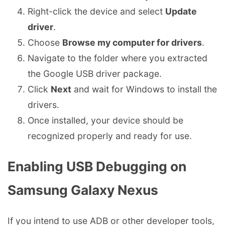
Right-click the device and select
Update
driver
.
Choose
Browse my computer for drivers
.
Navigate to the folder where you extracted
the Google USB driver package.
Click
Next
and wait for Windows to install the
drivers.
Once installed, your device should be
recognized properly and ready for use.
Enabling USB Debugging on
Samsung Galaxy Nexus
If you intend to use ADB or other developer tools,