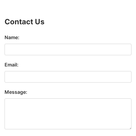
Contact Us
Name:
Email:
Message: