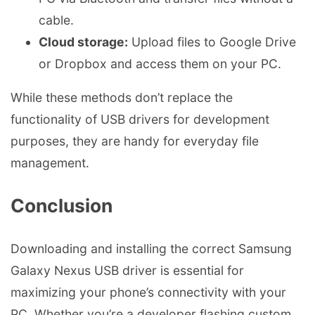
cable.
Cloud storage:
Upload files to Google Drive
or Dropbox and access them on your PC.
While these methods don’t replace the
functionality of USB drivers for development
purposes, they are handy for everyday file
management.
Conclusion
Downloading and installing the correct Samsung
Galaxy Nexus USB driver is essential for
maximizing your phone’s connectivity with your
PC. Whether you’re a developer flashing custom