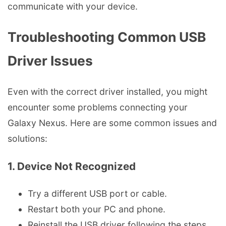
communicate with your device.
Troubleshooting Common USB
Driver Issues
Even with the correct driver installed, you might
encounter some problems connecting your
Galaxy Nexus. Here are some common issues and
solutions:
1. Device Not Recognized
Try a different USB port or cable.
Restart both your PC and phone.
Reinstall the USB driver following the steps