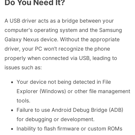
Do You Need It?
A USB driver acts as a bridge between your
computer's operating system and the Samsung
Galaxy Nexus device. Without the appropriate
driver, your PC won’t recognize the phone
properly when connected via USB, leading to
issues such as:
Your device not being detected in File
Explorer (Windows) or other file management
tools.
Failure to use Android Debug Bridge (ADB)
for debugging or development.
Inability to flash firmware or custom ROMs