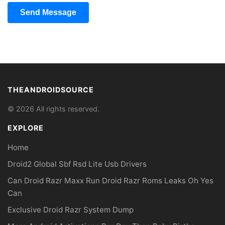
Send Message
THEANDROIDSOURCE
© 2026 All rights reserved.
EXPLORE
Home
Droid2 Global Sbf Rsd Lite Usb Drivers
Can Droid Razr Maxx Run Droid Razr Roms Leaks Oh Yes
Can
Exclusive Droid Razr System Dump