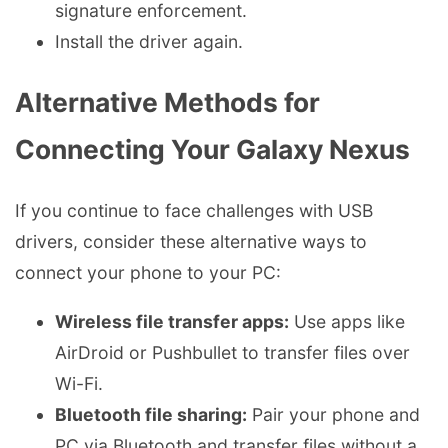
signature enforcement.
Install the driver again.
Alternative Methods for
Connecting Your Galaxy Nexus
If you continue to face challenges with USB
drivers, consider these alternative ways to
connect your phone to your PC:
Wireless file transfer apps:
Use apps like
AirDroid or Pushbullet to transfer files over
Wi-Fi.
Bluetooth file sharing:
Pair your phone and
PC via Bluetooth and transfer files without a