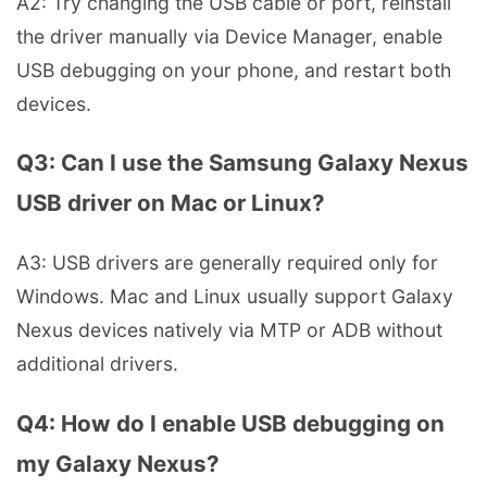
A2: Try changing the USB cable or port, reinstall
the driver manually via Device Manager, enable
USB debugging on your phone, and restart both
devices.
Q3: Can I use the Samsung Galaxy Nexus
USB driver on Mac or Linux?
A3: USB drivers are generally required only for
Windows. Mac and Linux usually support Galaxy
Nexus devices natively via MTP or ADB without
additional drivers.
Q4: How do I enable USB debugging on
my Galaxy Nexus?