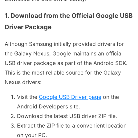
1. Download from the Official Google USB
Driver Package
Although Samsung initially provided drivers for
the Galaxy Nexus, Google maintains an official
USB driver package as part of the Android SDK.
This is the most reliable source for the Galaxy
Nexus drivers:
Visit the
Google USB Driver page
on the
Android Developers site.
Download the latest USB driver ZIP file.
Extract the ZIP file to a convenient location
on your PC.