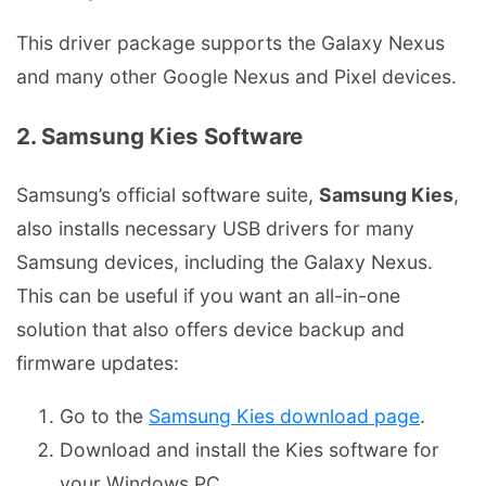
This driver package supports the Galaxy Nexus
and many other Google Nexus and Pixel devices.
2. Samsung Kies Software
Samsung’s official software suite,
Samsung Kies
,
also installs necessary USB drivers for many
Samsung devices, including the Galaxy Nexus.
This can be useful if you want an all-in-one
solution that also offers device backup and
firmware updates:
Go to the
Samsung Kies download page
.
Download and install the Kies software for
your Windows PC.