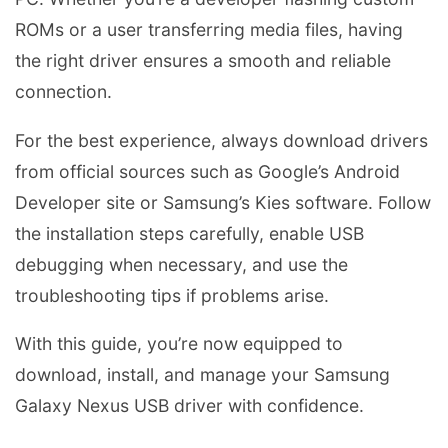
ROMs or a user transferring media files, having
the right driver ensures a smooth and reliable
connection.
For the best experience, always download drivers
from official sources such as Google’s Android
Developer site or Samsung’s Kies software. Follow
the installation steps carefully, enable USB
debugging when necessary, and use the
troubleshooting tips if problems arise.
With this guide, you’re now equipped to
download, install, and manage your Samsung
Galaxy Nexus USB driver with confidence.