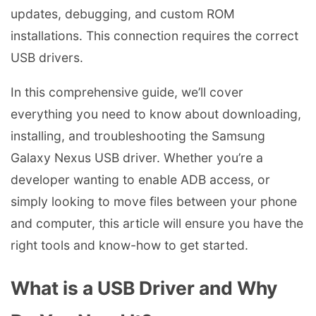
updates, debugging, and custom ROM
installations. This connection requires the correct
USB drivers.
In this comprehensive guide, we’ll cover
everything you need to know about downloading,
installing, and troubleshooting the Samsung
Galaxy Nexus USB driver. Whether you’re a
developer wanting to enable ADB access, or
simply looking to move files between your phone
and computer, this article will ensure you have the
right tools and know-how to get started.
What is a USB Driver and Why