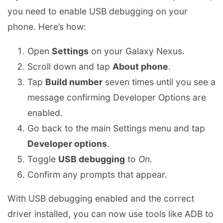
you need to enable USB debugging on your
phone. Here’s how:
Open
Settings
on your Galaxy Nexus.
Scroll down and tap
About phone
.
Tap
Build number
seven times until you see a
message confirming Developer Options are
enabled.
Go back to the main Settings menu and tap
Developer options
.
Toggle
USB debugging
to
On
.
Confirm any prompts that appear.
With USB debugging enabled and the correct
driver installed, you can now use tools like ADB to