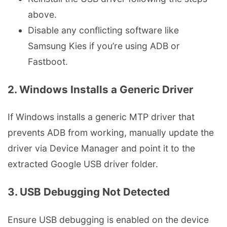
above.
Disable any conflicting software like
Samsung Kies if you’re using ADB or
Fastboot.
2. Windows Installs a Generic Driver
If Windows installs a generic MTP driver that
prevents ADB from working, manually update the
driver via Device Manager and point it to the
extracted Google USB driver folder.
3. USB Debugging Not Detected
Ensure USB debugging is enabled on the device