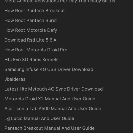
More Android Activations Per Day Than Baby Births
How Root Pantech Breakout
How Root Pantech Burst
How Root Motorola Defy
Download Rsd Lite 5 6 A
How Root Motorola Droid Pro
Htc Evo 3D Roms Kernels
Samsung Infuse 4G USB Driver Download
Jbalderas
Latest Htc Mytouch 4G Sync Driver Download
Motorola Droid X2 Manual And User Guide
Acer Iconia Tab A500 Manual And User Guide
Lg Lucid Manual And User Guide
Pantech Breakout Manual And User Guide