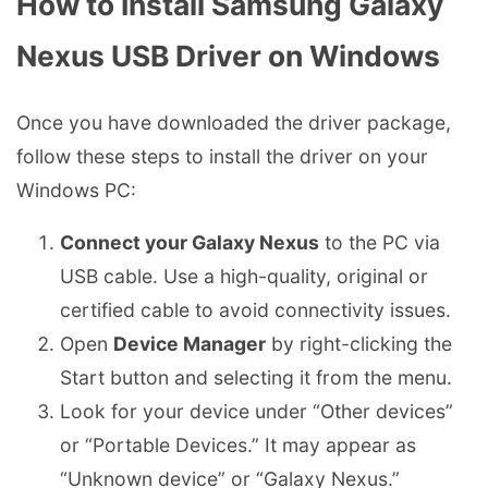
How to Install Samsung Galaxy
Nexus USB Driver on Windows
Once you have downloaded the driver package,
follow these steps to install the driver on your
Windows PC:
Connect your Galaxy Nexus
to the PC via
USB cable. Use a high-quality, original or
certified cable to avoid connectivity issues.
Open
Device Manager
by right-clicking the
Start button and selecting it from the menu.
Look for your device under “Other devices”
or “Portable Devices.” It may appear as
“Unknown device” or “Galaxy Nexus.”