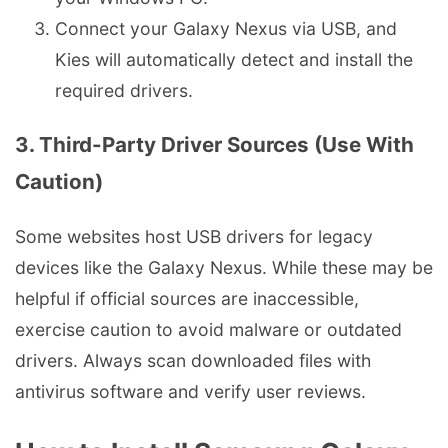
Connect your Galaxy Nexus via USB, and
Kies will automatically detect and install the
required drivers.
3. Third-Party Driver Sources (Use With
Caution)
Some websites host USB drivers for legacy
devices like the Galaxy Nexus. While these may be
helpful if official sources are inaccessible,
exercise caution to avoid malware or outdated
drivers. Always scan downloaded files with
antivirus software and verify user reviews.