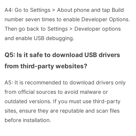
A4: Go to Settings > About phone and tap Build
number seven times to enable Developer Options.
Then go back to Settings > Developer options
and enable USB debugging.
Q5: Is it safe to download USB drivers
from third-party websites?
A5: It is recommended to download drivers only
from official sources to avoid malware or
outdated versions. If you must use third-party
sites, ensure they are reputable and scan files
before installation.