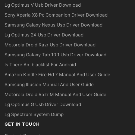
Lg Optimus V Usb Driver Download
Sony Xperia X8 Pc Companion Driver Download
Samsung Galaxy Nexus Usb Driver Download
Lg Optimus 2X Usb Driver Download
Motorola Droid Razr Usb Driver Download
Samsung Galaxy Tab 10 1 Usb Driver Download
Is There An Iblacklist For Android
Amazon Kindle Fire Hd 7 Manual And User Guide
Samsung Illusion Manual And User Guide
Motorola Droid Razr M Manual And User Guide
Lg Optimus G Usb Driver Download
Lg Spectrum System Dump
GET IN TOUCH