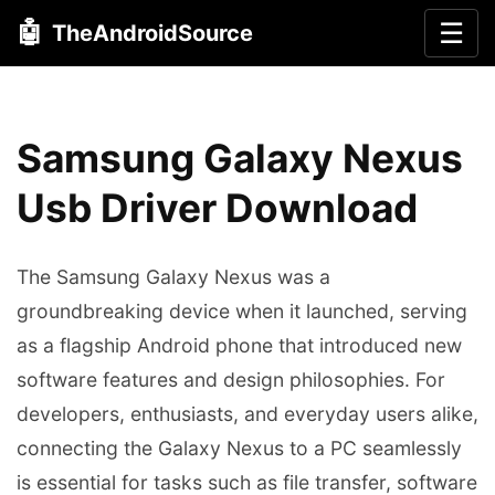
🤖
☰
TheAndroidSource
Samsung Galaxy Nexus
Usb Driver Download
The Samsung Galaxy Nexus was a
groundbreaking device when it launched, serving
as a flagship Android phone that introduced new
software features and design philosophies. For
developers, enthusiasts, and everyday users alike,
connecting the Galaxy Nexus to a PC seamlessly
is essential for tasks such as file transfer, software